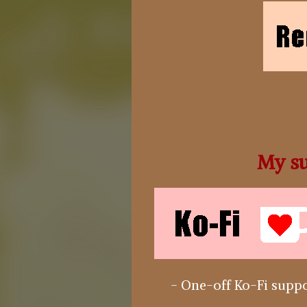
My su
- One-off Ko-Fi suppo