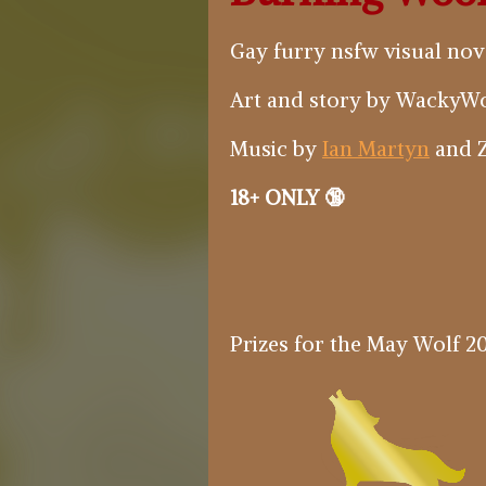
Gay furry nsfw visual novel
Art and story by WackyWo
Music by
Ian Martyn
and Z
18+ ONLY 🔞
Prizes for the May Wolf 20