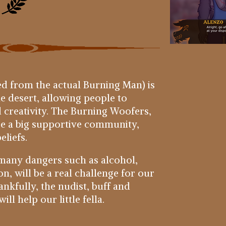
d from the actual Burning Man) is
he desert, allowing people to
 creativity. The Burning Woofers,
are a big supportive community,
eliefs.
h many dangers such as alcohol,
, will be a real challenge for our
nkfully, the nudist, buff and
ll help our little fella.