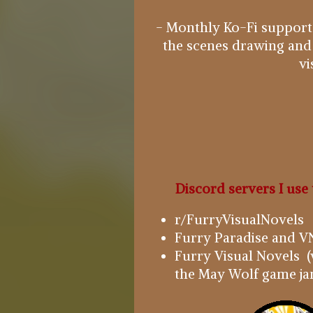
- Monthly Ko-Fi supporte
the scenes drawing and
vi
Discord servers I use 
r/FurryVisualNovels
Furry Paradise and VN
Furry Visual Novels (
the May Wolf game ja