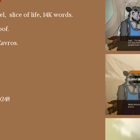
, slice of life, 14K words.
of.
avros.
24!!