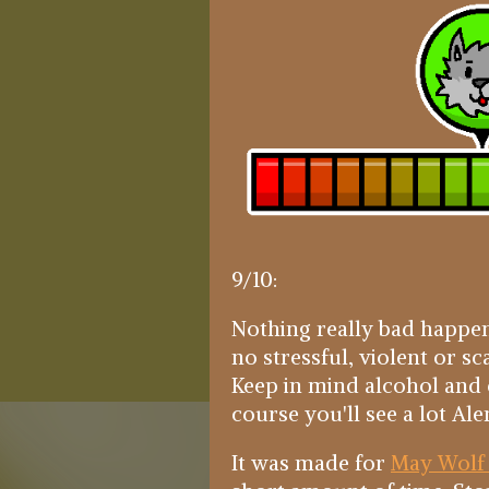
9/10:
Nothing really bad happen
no stressful, violent or sc
Keep in mind alcohol and
course you'll see a lot Ale
It was made for
May Wolf