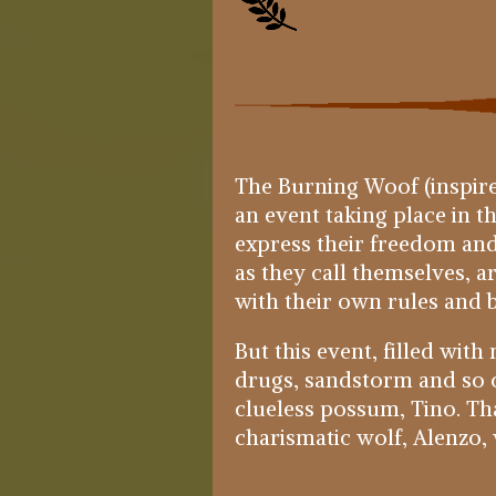
The Burning Woof (inspire
an event taking place in t
express their freedom and
as they call themselves, 
with their own rules and b
But this event, filled wit
drugs, sandstorm and so on
clueless possum, Tino. Tha
charismatic wolf, Alenzo, wi