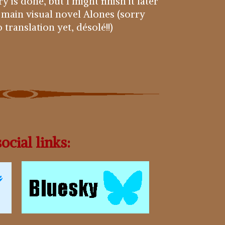
 is done, but I might finish it later
 main visual novel Alones (sorry
translation yet, désolé!!)
ocial links: