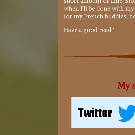
short amount of time. Story
when I'll be done with my
for my French buddies, no 
Have a good read~
My s