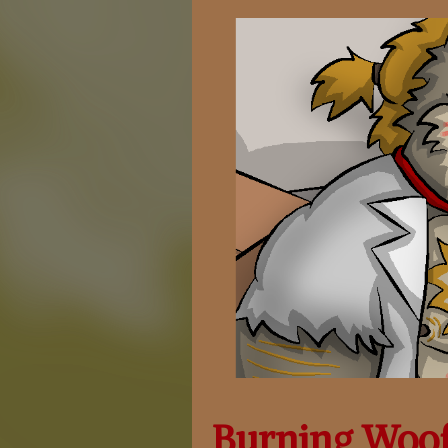
Burning Woo