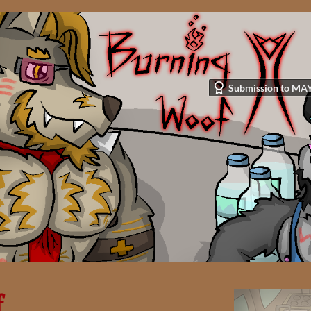
Submission to MAY
f