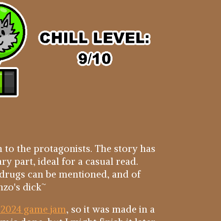
 to the protagonists. The story has
ary part, ideal for a casual read.
 drugs can be mentioned, and of
nzo's dick~
 2024 game jam
, so it was made in a