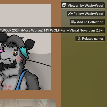
View all by WackyWoof
Follow WackyWoof
Add To Collection
 WOLF 2024: (More Wolves) MY WOLF Furry Visual Novel Jam (18+)
Related games