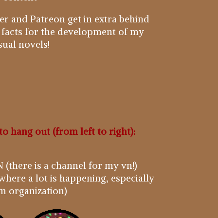
r and Patreon get in extra behind
 facts for the development of my
sual novels!
to hang out (from left to right):
 (there is a channel for my vn!)
where a lot is happening, especially
m organization)