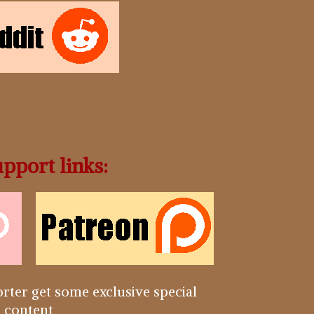
pport links:
rter get some exclusive special
content